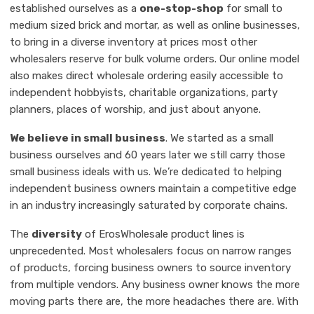
established ourselves as a
one-stop-shop
for small to
medium sized brick and mortar, as well as online businesses,
to bring in a diverse inventory at prices most other
wholesalers reserve for bulk volume orders. Our online model
also makes direct wholesale ordering easily accessible to
independent hobbyists, charitable organizations, party
planners, places of worship, and just about anyone.
We believe in small business
. We started as a small
business ourselves and 60 years later we still carry those
small business ideals with us. We’re dedicated to helping
independent business owners maintain a competitive edge
in an industry increasingly saturated by corporate chains.
The
diversity
of ErosWholesale product lines is
unprecedented. Most wholesalers focus on narrow ranges
of products, forcing business owners to source inventory
from multiple vendors. Any business owner knows the more
moving parts there are, the more headaches there are. With