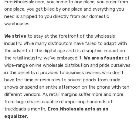
ErosWholesale.com, you come to one place, you order from
one place, you get billed by one place and everything you
need is shipped to you directly from our domestic
warehouses.
We strive
to stay at the forefront of the wholesale
industry. While many distributors have failed to adapt with
the advent of the digital age and its disruptive impact on
the retail industry, we’ve embraced it.
We are a founder
of
wide-range online wholesale distribution and pride ourselves
in the benefits it provides to business owners who don’t
have the time or resources to source goods from trade
shows or spend an entire afternoon on the phone with ten
different vendors. As retail margins suffer more and more
from large chains capable of importing hundreds of
truckloads a month,
Eros Wholesale acts as an
equalizer
.