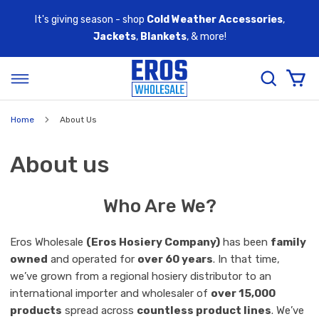
It's giving season - shop
Cold Weather Accessories
,
Jackets
,
Blankets
, & more!
Home
About Us
About us
Who Are We?
Eros Wholesale
(Eros Hosiery Company)
has been
family
owned
and operated for
over 60 years
. In that time,
we’ve grown from a regional hosiery distributor to an
international importer and wholesaler of
over 15,000
products
spread across
countless product lines
. We’ve