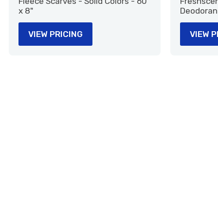
Fleece Scarves - Solid Colors - 60"
Freshscent
x 8"
Deodoran
VIEW PRICING
VIEW P