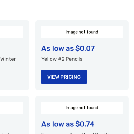
I
m
a
g
e
n
o
t
f
o
u
n
d
As low as
$0.07
 Winter
Yellow #2 Pencils
VIEW PRICING
I
m
a
g
e
n
o
t
f
o
u
n
d
As low as
$0.74