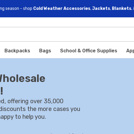
ving season - shop
Cold Weather Accessories
,
Jackets
,
Blankets
,
Backpacks
Bags
School & Office Supplies
Ap
Wholesale
!
d, offering over 35,000
l discounts the more cases you
appy to help you.