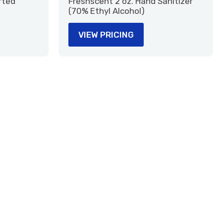
rted
Freshscent 2 oz. Hand Sanitizer
(70% Ethyl Alcohol)
VIEW PRICING