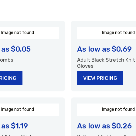
I
m
a
g
e
n
o
t
f
o
u
n
d
I
m
a
g
e
n
o
t
f
o
u
n
d
 as
$0.05
As low as
$0.69
 Combs
Adult Black Stretch Knit
Gloves
RICING
VIEW PRICING
I
m
a
g
e
n
o
t
f
o
u
n
d
I
m
a
g
e
n
o
t
f
o
u
n
d
 as
$1.19
As low as
$0.26