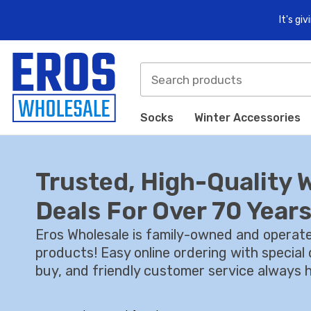
It's gi
Socks
Winter Accessories
Trusted, High-Quality 
Deals For Over 70 Years
Eros Wholesale is family-owned and operate
products! Easy online ordering with specia
buy, and friendly customer service always h