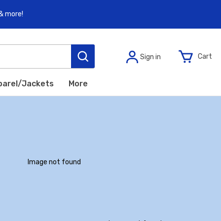
 & more!
C
a
r
t
S
i
g
n
i
n
parel/Jackets
More
I
m
a
g
e
n
o
t
f
o
u
n
d