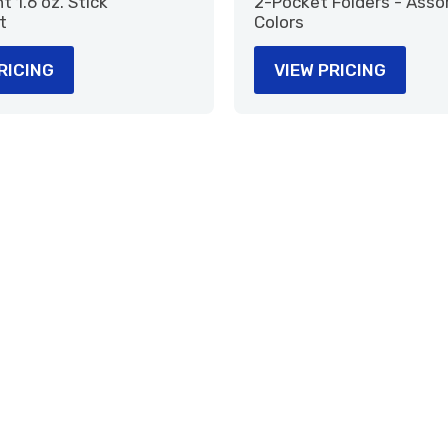
 1.6 oz. Stick
2-Pocket Folders - Asso
t
Colors
RICING
VIEW PRICING