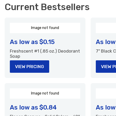
Current Bestsellers
I
m
a
g
e
n
o
t
f
o
u
n
d
As low as
$0.15
As low
Freshscent #1 (.85 oz.) Deodorant
7" Black
Soap
VIEW PRICING
VIEW P
I
m
a
g
e
n
o
t
f
o
u
n
d
As low as
$0.84
As low