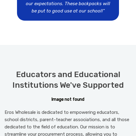
our expectations. These backpacks will
be put to good use at our school!"
Educators and Educational
Institutions We've Supported
I
I
I
I
I
m
m
m
m
m
a
a
a
a
a
g
g
g
g
g
e
e
e
e
e
n
n
n
n
n
o
o
o
o
o
t
t
t
t
t
f
f
f
f
f
o
o
o
o
o
u
u
u
u
u
n
n
n
n
n
d
d
d
d
d
Eros Wholesale is dedicated to empowering educators,
school districts, parent-teacher associations, and all those
dedicated to the field of education. Our mission is to
streamline your procurement process, allowing you to