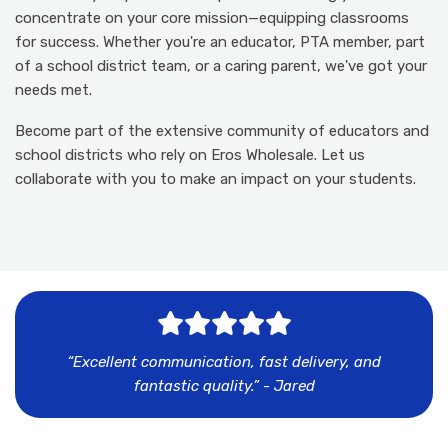
concentrate on your core mission—equipping classrooms
for success. Whether you're an educator, PTA member, part
of a school district team, or a caring parent, we've got your
needs met.
Become part of the extensive community of educators and
school districts who rely on Eros Wholesale. Let us
collaborate with you to make an impact on your students.
I
m
a
g
e
n
o
t
f
o
u
n
d
“Excellent communication, fast delivery, and
fantastic quality.” - Jared