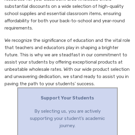
substantial discounts on a wide selection of high-quality
school supplies and essential classroom items, ensuring
affordability for both your back-to-school and year-round
requirements.
We recognize the significance of education and the vital role
that teachers and educators play in shaping a brighter
future. This is why we are steadfast in our commitment to
assist your students by offering exceptional products at
unbeatable wholesale rates. With our wide product selection
and unwavering dedication, we stand ready to assist you in
paving the path to your students' success.
Support Your Students
By selecting us, you are actively
supporting your student’s academic
journey.