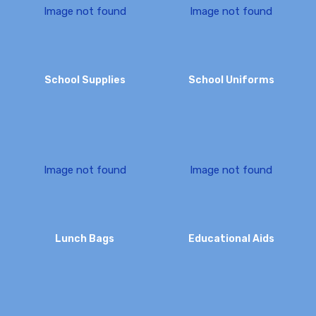
I
m
a
g
e
n
o
t
f
o
u
n
d
I
m
a
g
e
n
o
t
f
o
u
n
d
School Supplies
School Uniforms
I
m
a
g
e
n
o
t
f
o
u
n
d
I
m
a
g
e
n
o
t
f
o
u
n
d
Lunch Bags
Educational Aids