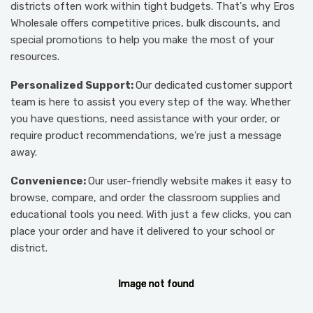
districts often work within tight budgets. That's why Eros
Wholesale offers competitive prices, bulk discounts, and
special promotions to help you make the most of your
resources.
Personalized Support:
Our dedicated customer support
team is here to assist you every step of the way. Whether
you have questions, need assistance with your order, or
require product recommendations, we're just a message
away.
Convenience:
Our user-friendly website makes it easy to
browse, compare, and order the classroom supplies and
educational tools you need. With just a few clicks, you can
place your order and have it delivered to your school or
district.
I
I
I
I
I
m
m
m
m
m
a
a
a
a
a
g
g
g
g
g
e
e
e
e
e
n
n
n
n
n
o
o
o
o
o
t
t
t
t
t
f
f
f
f
f
o
o
o
o
o
u
u
u
u
u
n
n
n
n
n
d
d
d
d
d