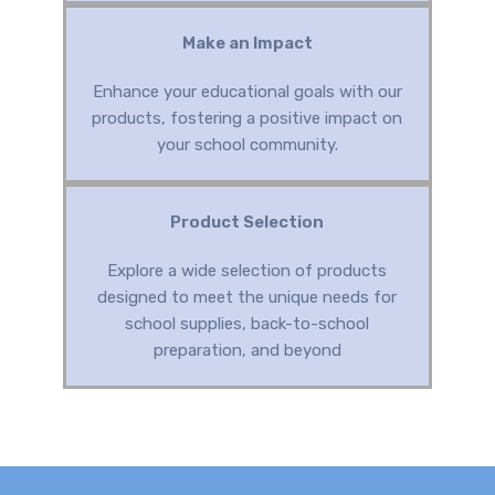
Make an Impact
Enhance your educational goals with our
products, fostering a positive impact on
your school community.
Product Selection
Explore a wide selection of products
designed to meet the unique needs for
school supplies, back-to-school
preparation, and beyond