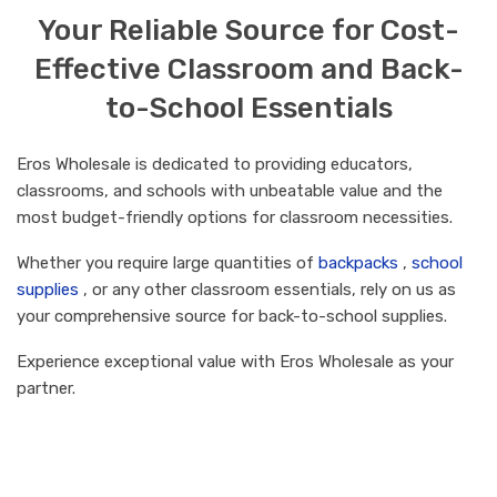
Your Reliable Source for Cost-
Effective Classroom and Back-
to-School Essentials
Eros Wholesale is dedicated to providing educators,
classrooms, and schools with unbeatable value and the
most budget-friendly options for classroom necessities.
Whether you require large quantities of
backpacks
,
school
supplies
, or any other classroom essentials, rely on us as
your comprehensive source for back-to-school supplies.
Experience exceptional value with Eros Wholesale as your
partner.