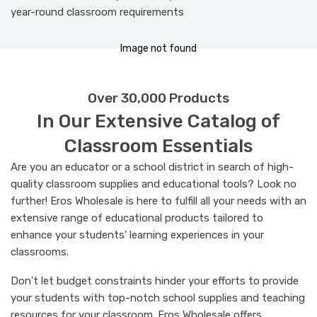
year-round classroom requirements
I
m
a
g
e
n
o
t
f
o
u
n
d
Over 30,000 Products
In Our Extensive Catalog of
Classroom Essentials
Are you an educator or a school district in search of high-
quality classroom supplies and educational tools? Look no
further! Eros Wholesale is here to fulfill all your needs with an
extensive range of educational products tailored to
enhance your students’ learning experiences in your
classrooms.
Don't let budget constraints hinder your efforts to provide
your students with top-notch school supplies and teaching
resources for your classroom. Eros Wholesale offers