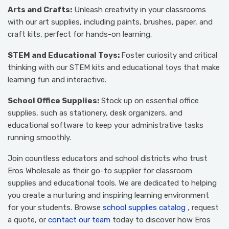
Arts and Crafts:
Unleash creativity in your classrooms
with our art supplies, including paints, brushes, paper, and
craft kits, perfect for hands-on learning.
STEM and Educational Toys:
Foster curiosity and critical
thinking with our STEM kits and educational toys that make
learning fun and interactive.
School Office Supplies:
Stock up on essential office
supplies, such as stationery, desk organizers, and
educational software to keep your administrative tasks
running smoothly.
Join countless educators and school districts who trust
Eros Wholesale as their go-to supplier for classroom
supplies and educational tools. We are dedicated to helping
you create a nurturing and inspiring learning environment
for your students. Browse
school supplies catalog
, request
a quote, or
contact our team
today to discover how Eros