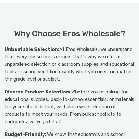
Why Choose Eros Wholesale?
Unbeatable Selection:
At Eros Wholesale, we understand
that every classroom is unique. That's why we offer an
unparalleled selection of classroom supplies and educational
tools, ensuring you'll find exactly what you need, no matter
the grade level or subject.
Diverse Product Selection:
Whether you're looking for
educational supplies, back-to-school essentials, or materials
for your school district, we have a wide selection of
products to meet your needs. From bulk school kits to
backpacks, we've got it all.
Budget-Friendly:
We know that educators and school