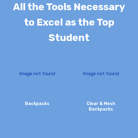
All the Tools Necessary
to Excel as the Top
Student
I
m
a
g
e
n
o
t
f
o
u
n
d
I
m
a
g
e
n
o
t
f
o
u
n
d
Backpacks
Clear & Mesh
Backpacks