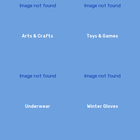
I
m
a
g
e
n
o
t
f
o
u
n
d
I
m
a
g
e
n
o
t
f
o
u
n
d
Arts & Crafts
Toys & Games
I
m
a
g
e
n
o
t
f
o
u
n
d
I
m
a
g
e
n
o
t
f
o
u
n
d
Underwear
Winter Gloves